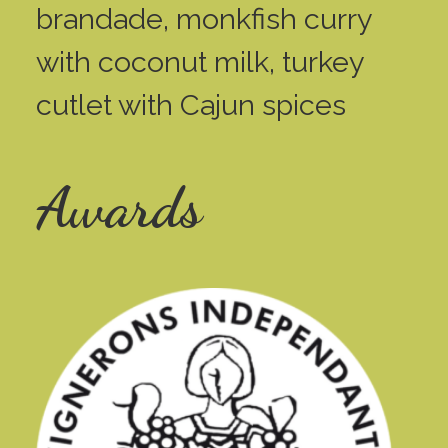
brandade, monkfish curry
with coconut milk, turkey
cutlet with Cajun spices
Awards