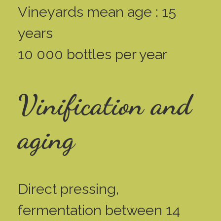
Vineyards mean age : 15
years
10 000 bottles per year
Vinification and
aging
Direct pressing,
fermentation between 14