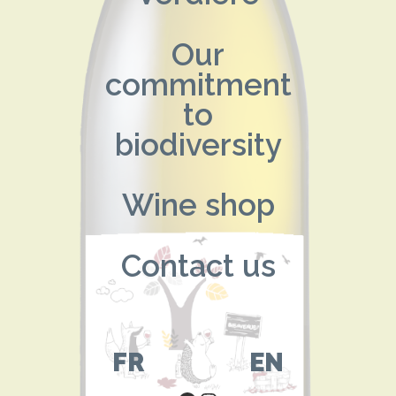
Our
commitment
to
biodiversity
Wine shop
Contact us
FR
EN