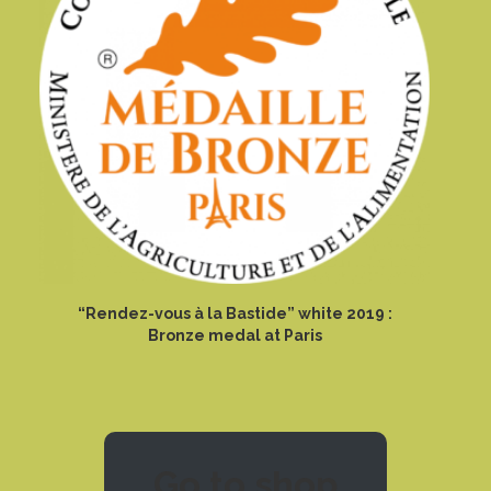
“Rendez-vous à la Bastide” white 2019 :
Bronze medal at Paris
Go to shop