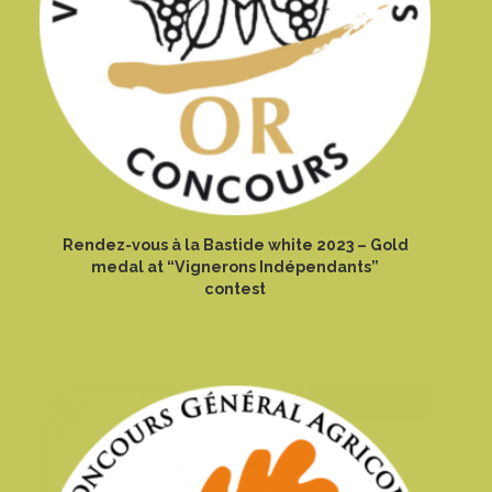
Rendez-vous à la Bastide white 2023 – Gold
medal at “Vignerons Indépendants”
contest