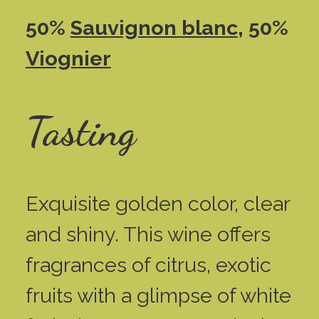
50%
Sauvignon blanc
, 50%
Viognier
Tasting
Exquisite golden color, clear
and shiny. This wine offers
fragrances of citrus, exotic
fruits with a glimpse of white