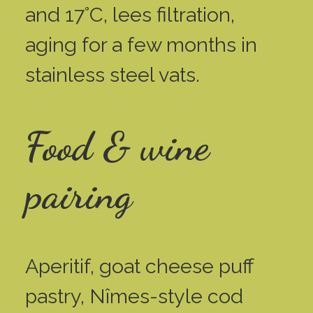
and 17°C, lees filtration,
aging for a few months in
stainless steel vats.
Food & wine
pairing
Aperitif, goat cheese puff
pastry, Nîmes-style cod