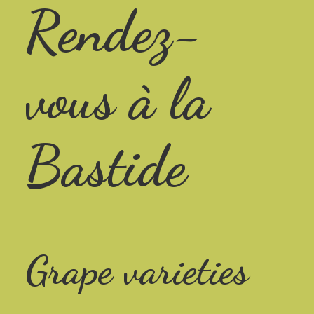
Rendez-
vous à la
Bastide
Grape varieties