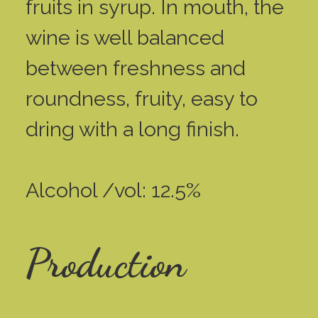
fruits in syrup. In mouth, the
wine is well balanced
between freshness and
roundness, fruity, easy to
dring with a long finish.
Alcohol /vol: 12.5%
Production