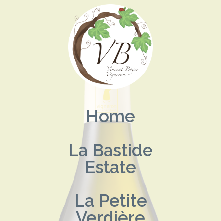
Skip
to
content
Home
La Bastide
Estate
La Petite
Verdière