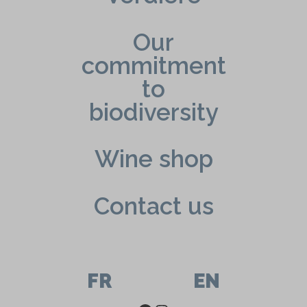
Our
commitment
to
biodiversity
Wine shop
Contact us
FR
EN