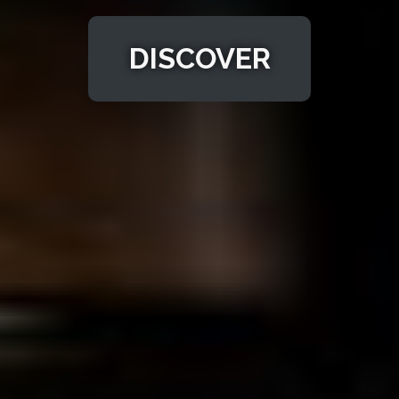
DISCOVER