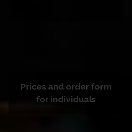
Prices and order form
for individuals