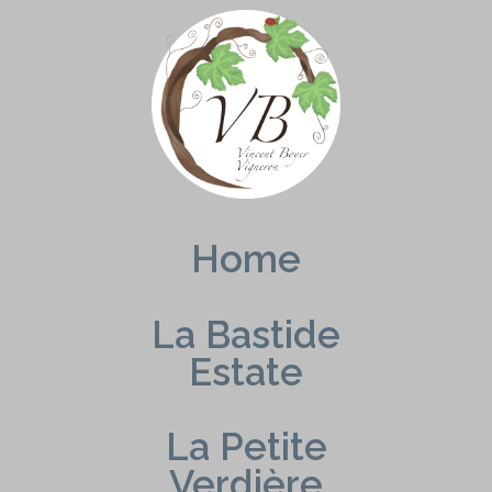
Skip
to
content
Home
La Bastide
Estate
La Petite
Verdière