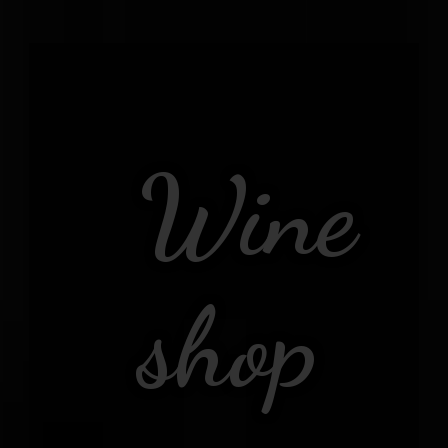
Wine
shop