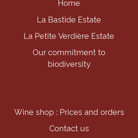
Home
La Bastide Estate
La Petite Verdière Estate
Our commitment to
biodiversity
Wine shop : Prices and orders
Contact us