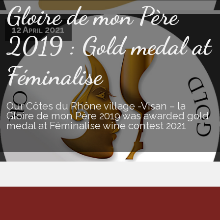
Gloire de mon Père
12 April 2021
2019 : Gold medal at
Féminalise
Our Côtes du Rhône village -Visan – la
Gloire de mon Père 2019 was awarded gold
medal at Féminalise wine contest 2021