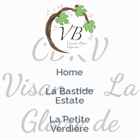
CDRV
Skip
to
content
Home
Visan – La
La Bastide
Estate
Gloire de
La Petite
Verdière