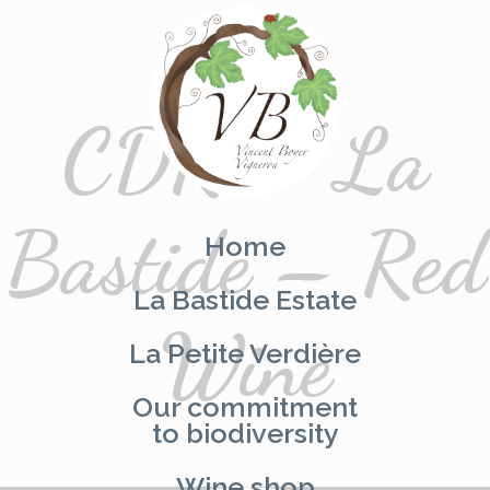
CDR – La
Skip
to
content
Bastide – Red
Home
La Bastide Estate
Wine
La Petite Verdière
Our commitment
to biodiversity
Wine shop