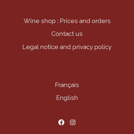
Wine shop : Prices and orders
Contact us
Legal notice and privacy policy
Français
English
Aller sur notre page facebook
Aller sur notre page Instagram