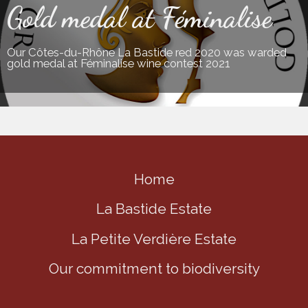
Gold medal at Féminalise
Our Côtes-du-Rhône La Bastide red 2020 was warded
gold medal at Féminalise wine contest 2021
Home
La Bastide Estate
La Petite Verdière Estate
Our commitment to biodiversity